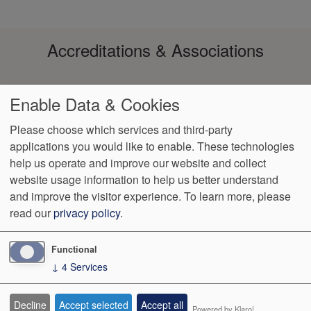
Accreditations & Associations
Enable Data & Cookies
Please choose which services and third-party
applications you would like to enable. These technologies
help us operate and improve our website and collect
Footer
Data
Notice of
Notice of
No
Language
VendorProof
Accessibility
website usage information to help us better understand
Privacy
Non-
Privacy
Surprise
Assistance
menu
and improve the visitor experience.
To learn more, please
Policy
Discrimination
Practices
Billing
read our
privacy policy
.
652 South Medical Center Drive - Ste 200
St. George
,
UT
84790
Functional
↓
4
Services
We Operate
Differently.
Decline
Accept selected
Accept all
Powered by Klaro!