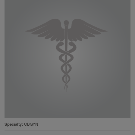
Specialty
OBGYN