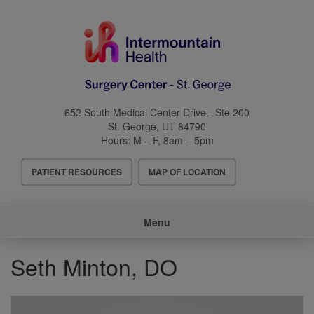
Skip
to
main
content
652 South Medical Center Drive - Ste 200
St. George
,
UT
84790
Hours:
M – F, 8am – 5pm
Header
PATIENT RESOURCES
MAP OF LOCATION
Menu
Main
Menu
navigation
Seth Minton, DO