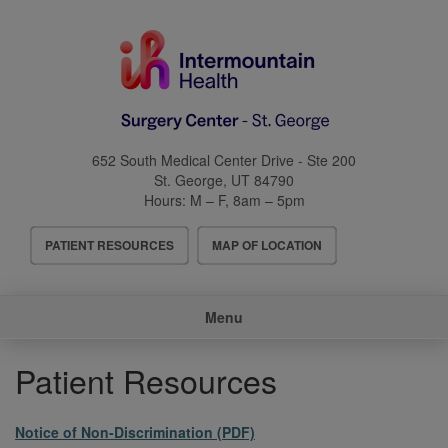
Skip
to
main
content
652 South Medical Center Drive - Ste 200
St. George
,
UT
84790
Hours:
M – F, 8am – 5pm
Header
PATIENT RESOURCES
MAP OF LOCATION
Menu
Main
Menu
navigation
Patient Resources
File
Notice of Non-Discrimination (PDF)