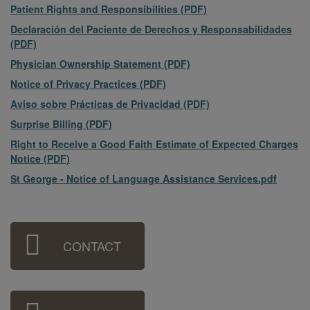
File
Patient Rights and Responsibilities (PDF)
File
Declaración del Paciente de Derechos y Responsabilidades
(PDF)
File
Physician Ownership Statement (PDF)
File
Notice of Privacy Practices (PDF)
File
Aviso sobre Prácticas de Privacidad (PDF)
File
Surprise Billing (PDF)
File
Right to Receive a Good Faith Estimate of Expected Charges
Notice (PDF)
File
St George - Notice of Language Assistance Services.pdf
Sidebar
CONTACT
Menu