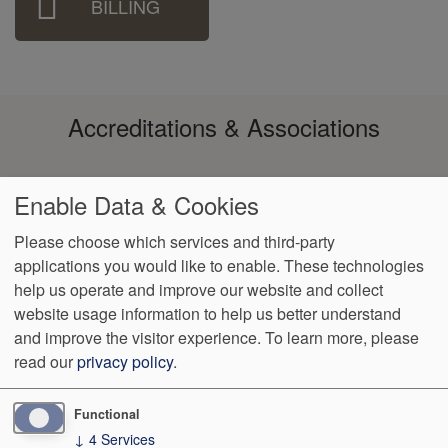
BILLING
Accreditations & Associations
Enable Data & Cookies
Please choose which services and third-party
applications you would like to enable. These technologies
help us operate and improve our website and collect
Footer
Data
Notice of
Notice of
No
Language
VendorProof
Accessibility
website usage information to help us better understand
Privacy
Non-
Privacy
Surprise
Assistance
menu
and improve the visitor experience.
To learn more, please
Policy
Discrimination
Practices
Billing
read our
privacy policy
.
652 South Medical Center Drive - Ste 200
St. George
,
UT
84790
Functional
↓
4
Services